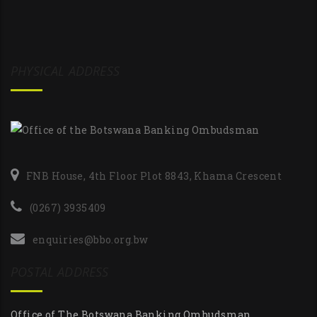
PHYSICAL ADDRESS
FNB House, 4th Floor Plot 8843, Khama Crescent
(0267) 3935409
enquiries@bbo.org.bw
POSTAL ADDRESS
Office of The Botswana Banking Ombudsman