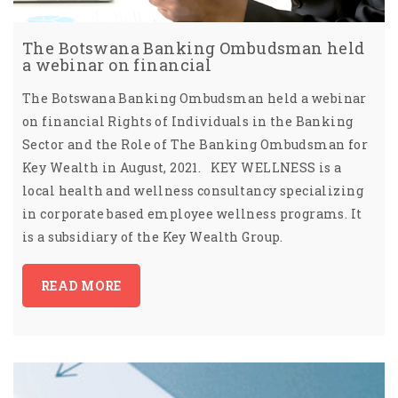
The Botswana Banking Ombudsman held
a webinar on financial
The Botswana Banking Ombudsman held a webinar
on financial Rights of Individuals in the Banking
Sector and the Role of The Banking Ombudsman for
Key Wealth in August, 2021. KEY WELLNESS is a
local health and wellness consultancy specializing
in corporate based employee wellness programs. It
is a subsidiary of the Key Wealth Group.
READ MORE