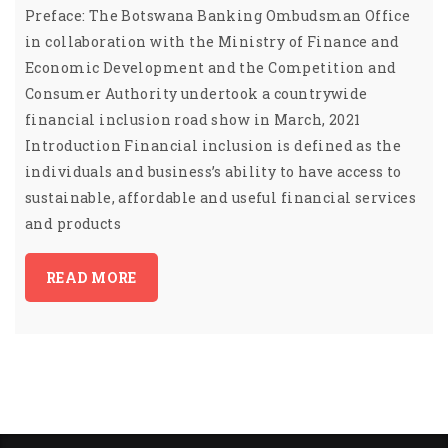
Preface: The Botswana Banking Ombudsman Office
in collaboration with the Ministry of Finance and
Economic Development and the Competition and
Consumer Authority undertook a countrywide
financial inclusion road show in March, 2021
Introduction Financial inclusion is defined as the
individuals and business’s ability to have access to
sustainable, affordable and useful financial services
and products
READ MORE