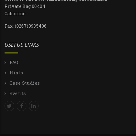
Private Bag 00404
Gaborone
Fax: (0267)3935406
USEFUL LINKS
FAQ
Hints
Case Studies
Events