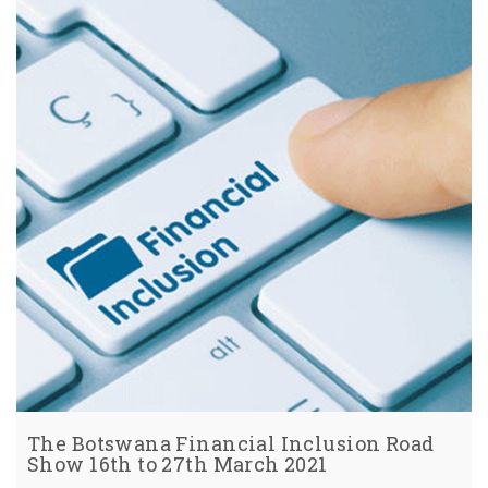
The Botswana Financial Inclusion Road
Show 16th to 27th March 2021