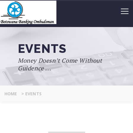
EVENTS
Money Doesn’t Come Without
Guidence ...
HOME
>
EVENTS